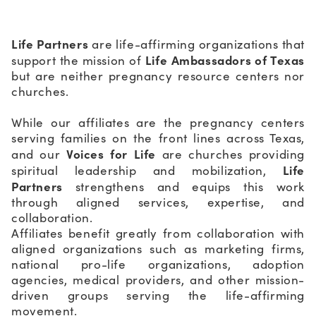
Life Partners
are life-affirming organizations that
Life Ambassadors of Texas
support the mission of
but are neither pregnancy resource centers nor
churches.
While our affiliates are the pregnancy centers
serving families on the front lines across Texas,
Voices for Life
and our
are churches providing
Life
spiritual leadership and mobilization,
Partners
strengthens and equips this work
through aligned services, expertise, and
collaboration.
Affiliates benefit greatly from collaboration with
aligned organizations such as marketing firms,
national pro-life organizations, adoption
agencies, medical providers, and other mission-
driven groups serving the life-affirming
movement.