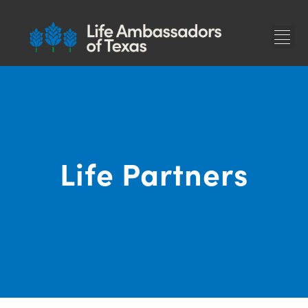
F
Life Partners