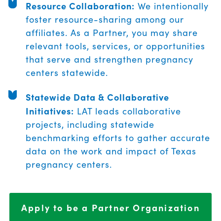
Resource Collaboration:
We intentionally
foster resource-sharing among our
affiliates. As a Partner, you may share
relevant tools, services, or opportunities
that serve and strengthen pregnancy
centers statewide.
Statewide Data & Collaborative
Initiatives:
LAT leads collaborative
projects, including statewide
benchmarking efforts to gather accurate
data on the work and impact of Texas
pregnancy centers.
Apply to be a Partner Organization