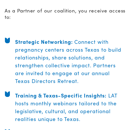
As a Partner of our coalition, you receive access
to:
Strategic Networking:
Connect with
pregnancy centers across Texas to build
relationships, share solutions, and
strengthen collective impact. Partners
are invited to engage at our annual
Texas Directors Retreat.
Training & Texas-Specific Insights:
LAT
hosts monthly webinars tailored to the
legislative, cultural, and operational
realities unique to Texas.