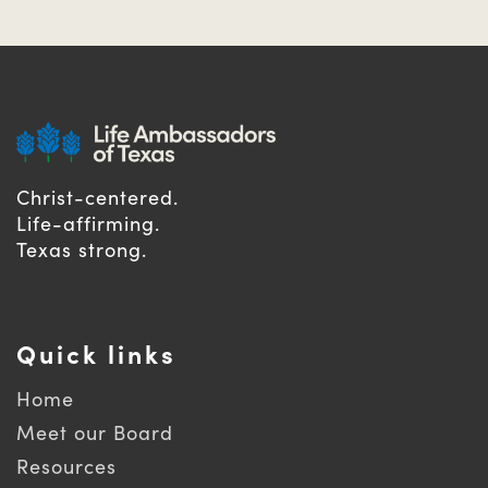
Christ-centered.
Life-affirming.
Texas strong.
Quick links
Home
Meet our Board
Resources